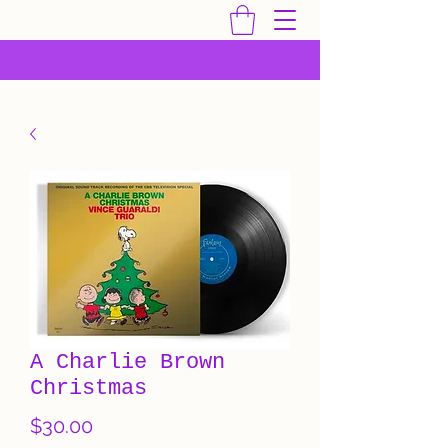
A Charlie Brown
Christmas
Price
$30.00