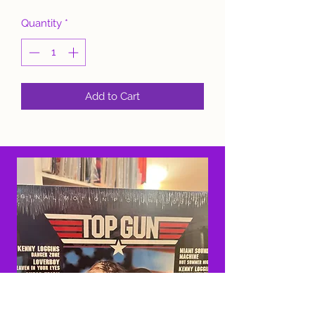
Quantity
*
Add to Cart