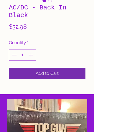
AC/DC - Back In
Black
Price
$32.98
Quantity
*
Add to Cart