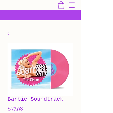
Barbie Soundtrack
Price
$37.98