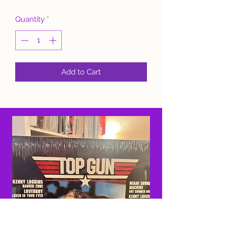
Quantity
*
Add to Cart