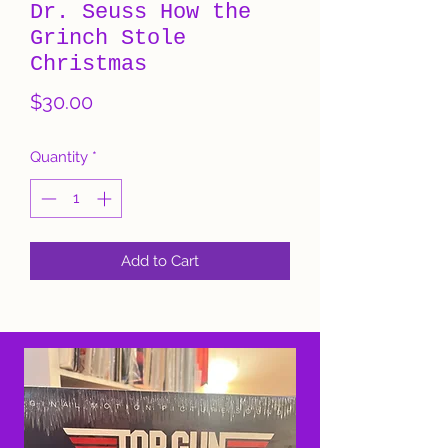
Dr. Seuss How the
Grinch Stole
Christmas
Price
$30.00
Quantity
*
Add to Cart