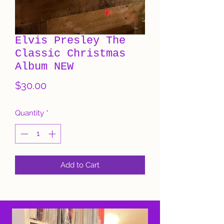
Elvis Presley The
Classic Christmas
Album NEW
Price
$30.00
Quantity
*
Add to Cart