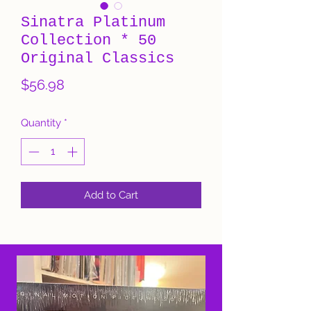
Sinatra Platinum
Collection * 50
Original Classics
Price
$56.98
Quantity
*
Add to Cart