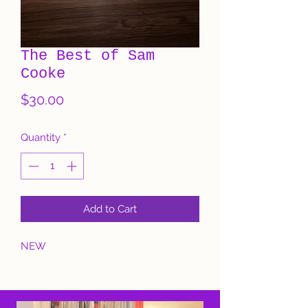
The Best of Sam
Cooke
Price
$30.00
Quantity
*
Add to Cart
NEW